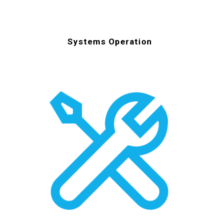
Systems Operation