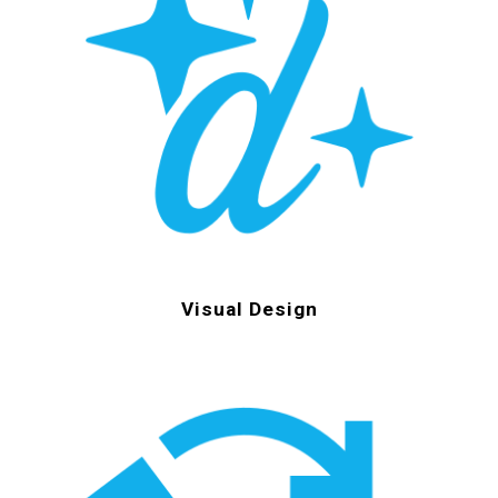
Visual Design