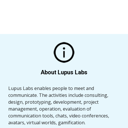
About Lupus Labs
Lupus Labs enables people to meet and 
communicate. The activities include consulting, 
design, prototyping, development, project 
management, operation, evaluation of 
communication tools, chats, video conferences, 
avatars, virtual worlds, gamification.