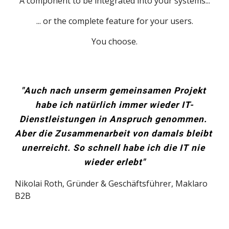
A component to be integrated into your systems...
... or the complete feature for your users.
You choose.
"Auch nach unserm gemeinsamen Projekt 
habe ich natürlich immer wieder IT-
Dienstleistungen in Anspruch genommen. 
Aber die Zusammenarbeit von damals bleibt 
unerreicht. So schnell habe ich die IT nie 
wieder erlebt"
Nikolai Roth, Gründer & Geschäftsführer, 
Maklaro 
B2B