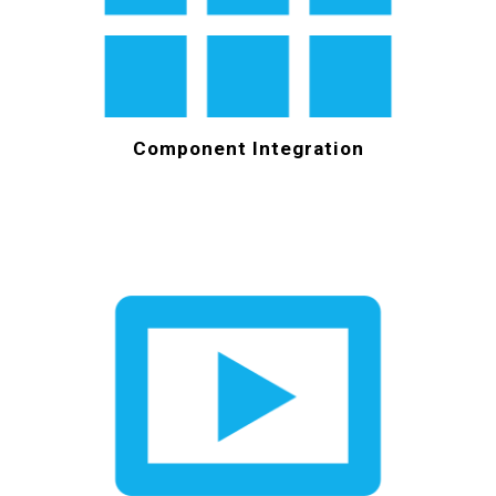
Component Integration