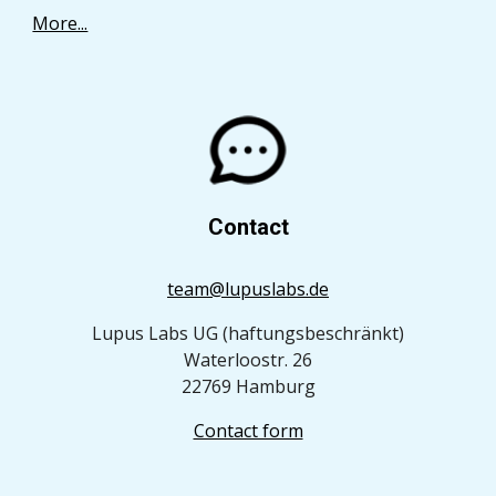
More...
Contact
team@lupuslabs.de
Lupus Labs UG (haftungsbeschränkt)
Waterloostr. 26
22769 Hamburg
Contact form