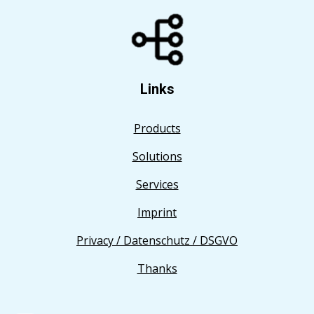
Links
Products
Solutions
Services
Imprint
Privacy / Datenschutz / DSGVO
Thanks