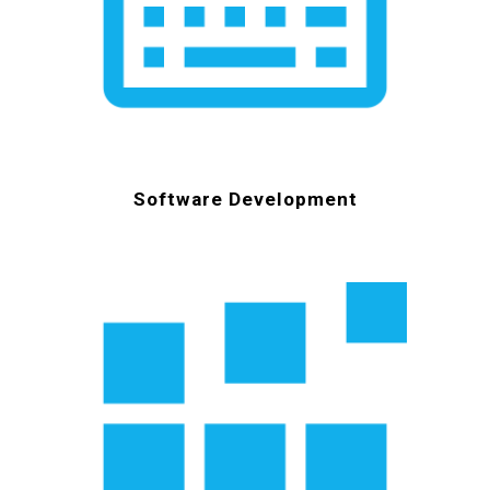
Software Development