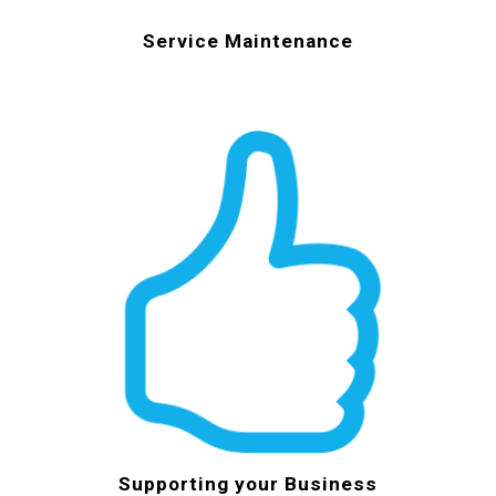
Service Maintenance
Supporting your Business