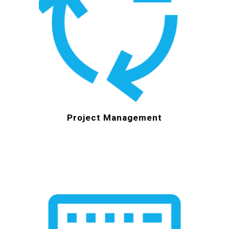
Project Management