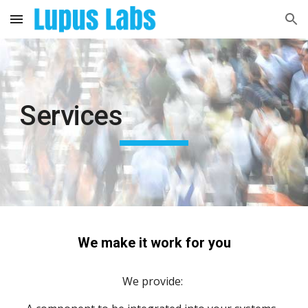
Skip to main content
Skip to navigation
Services
We make it work for you
We provide: 