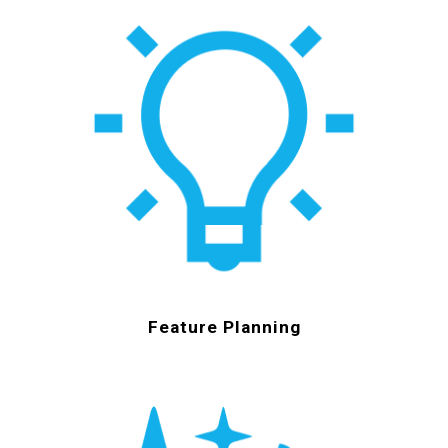
Feature Planning